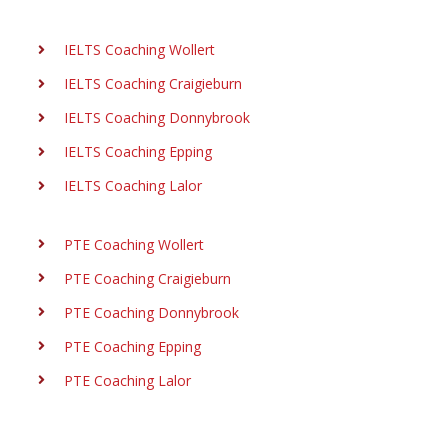
IELTS Coaching Wollert
IELTS Coaching Craigieburn
IELTS Coaching Donnybrook
IELTS Coaching Epping
IELTS Coaching Lalor
PTE Coaching Wollert
PTE Coaching Craigieburn
PTE Coaching Donnybrook
PTE Coaching Epping
PTE Coaching Lalor