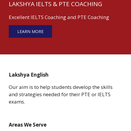
LAKSHYA IELTS & PTE COACHING
Excellent IELTS Coaching and PTE Coaching
LEARN MORE
Lakshya English
Our aim is to help students develop the skills
and strategies needed for their PTE or IELTS
exams.
Areas We Serve