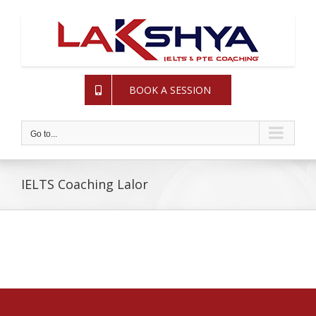
Skip
to
content
BOOK A SESSION
Go to...
IELTS Coaching Lalor