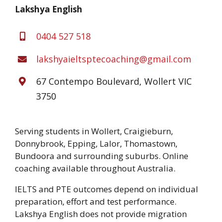
Lakshya English
0404 527 518
lakshyaieltsptecoaching@gmail.com
67 Contempo Boulevard, Wollert VIC
3750
Serving students in Wollert, Craigieburn,
Donnybrook, Epping, Lalor, Thomastown,
Bundoora and surrounding suburbs. Online
coaching available throughout Australia.
IELTS and PTE outcomes depend on individual
preparation, effort and test performance.
Lakshya English does not provide migration